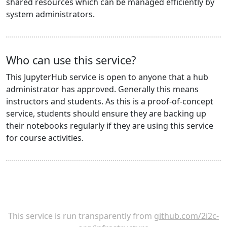
shared resources which can be managed efficiently by
system administrators.
Who can use this service?
This JupyterHub service is open to anyone that a hub
administrator has approved. Generally this means
instructors and students. As this is a proof-of-concept
service, students should ensure they are backing up
their notebooks regularly if they are using this service
for course activities.
This service is run transparently from
github.com/2i2c-