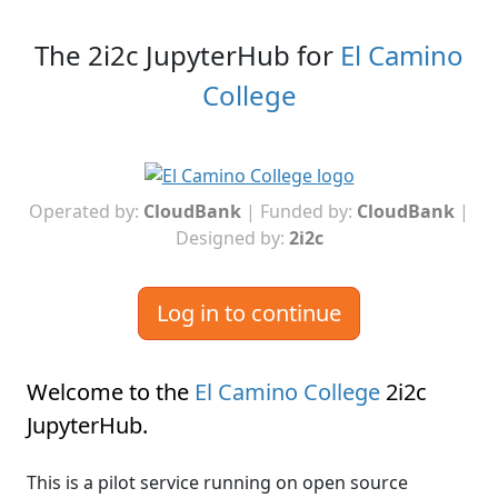
The 2i2c JupyterHub for
El Camino
College
Operated by:
CloudBank
| Funded by:
CloudBank
|
Designed by:
2i2c
Log in to continue
Welcome to the
El Camino College
2i2c
JupyterHub
.
This is a pilot service running on open source