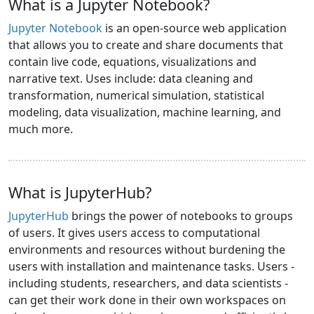
What is a Jupyter Notebook?
Jupyter Notebook
is an open-source web application
that allows you to create and share documents that
contain live code, equations, visualizations and
narrative text. Uses include: data cleaning and
transformation, numerical simulation, statistical
modeling, data visualization, machine learning, and
much more.
What is JupyterHub?
JupyterHub
brings the power of notebooks to groups
of users. It gives users access to computational
environments and resources without burdening the
users with installation and maintenance tasks. Users -
including students, researchers, and data scientists -
can get their work done in their own workspaces on