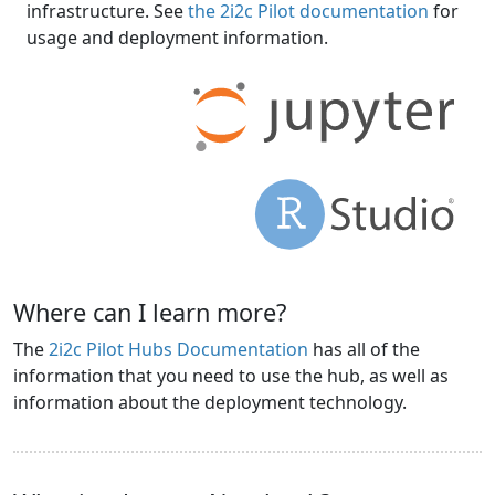
infrastructure. See
the 2i2c Pilot documentation
for
usage and deployment information.
Where can I learn more?
The
2i2c Pilot Hubs Documentation
has all of the
information that you need to use the hub, as well as
information about the deployment technology.